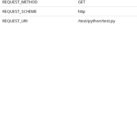
REQUEST_METHOD
GET
REQUEST_SCHEME
http
REQUEST_URI
/test/python/test.py