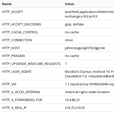
Name
Value
HTTP_ACCEPT
text/html,application/xhtml+xml
exchange;v=b3;q=0.9
HTTP_ACCEPT_ENCODING
gzip, deflate
HTTP_CACHE_CONTROL
no-cache
HTTP_CONNECTION
close
HTTP_HOST
jahrestagung2018.dgpt.de
HTTP_PRAGMA
no-cache
HTTP_UPGRADE_INSECURE_REQUESTS
1
HTTP_USER_AGENT
Mozilla/5.0 (Linux; Android 14; 
ClaudeBot/1.0; +claudebot@ant
HTTP_VIA
1.1 squid-proxy-5b96dc6d46-vxjr
HTTP_X_ACCEL_INTERNAL
/internal-nginx-static-location
HTTP_X_FORWARDED_FOR
10.4.86.23
HTTP_X_REAL_IP
216.73.216.55